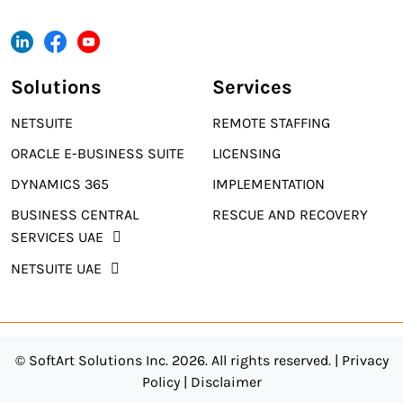
Solutions
Services
NETSUITE
REMOTE STAFFING
ORACLE E-BUSINESS SUITE
LICENSING
DYNAMICS 365
IMPLEMENTATION
BUSINESS CENTRAL
RESCUE AND RECOVERY
SERVICES UAE
NETSUITE UAE
© SoftArt Solutions Inc. 2026. All rights reserved. |
Privacy
Policy
|
Disclaimer