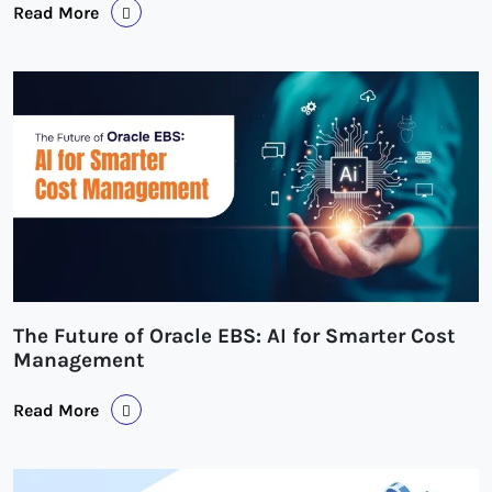
Read More
The Future of Oracle EBS: AI for Smarter Cost
Management
Read More