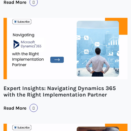
Read More
Expert Insights: Navigating Dynamics 365
with the Right Implementation Partner
Read More