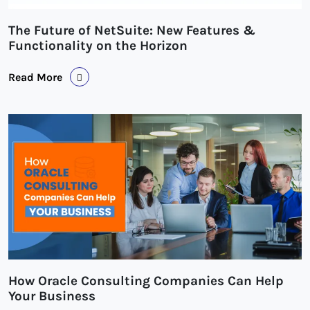
The Future of NetSuite: New Features &
Functionality on the Horizon
Read More
How Oracle Consulting Companies Can Help
Your Business