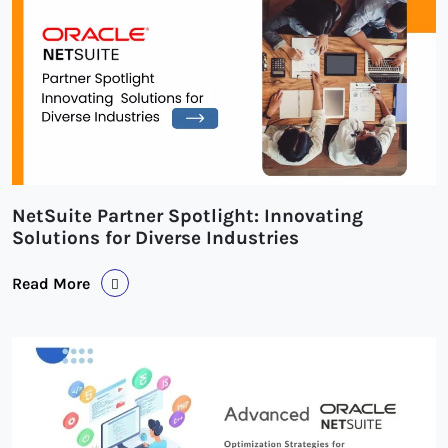
NetSuite Partner Spotlight: Innovating
Solutions for Diverse Industries
Read More