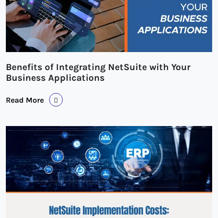
Benefits of Integrating NetSuite with Your
Business Applications
Read More