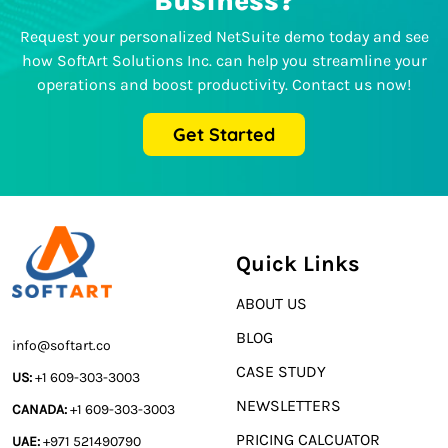
Business?
Request your personalized NetSuite demo today and see
how SoftArt Solutions Inc. can help you streamline your
operations and boost productivity. Contact us now!
Get Started
Quick Links
ABOUT US
BLOG
info@softart.co
CASE STUDY
US:
+1 609-303-3003
NEWSLETTERS
CANADA:
+1 609-303-3003
PRICING CALCUATOR
UAE:
+971 521490790