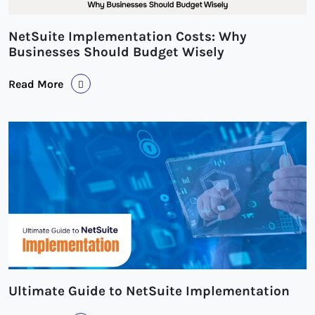
NetSuite Implementation Costs: Why
Businesses Should Budget Wisely
Read More
Ultimate Guide to NetSuite Implementation