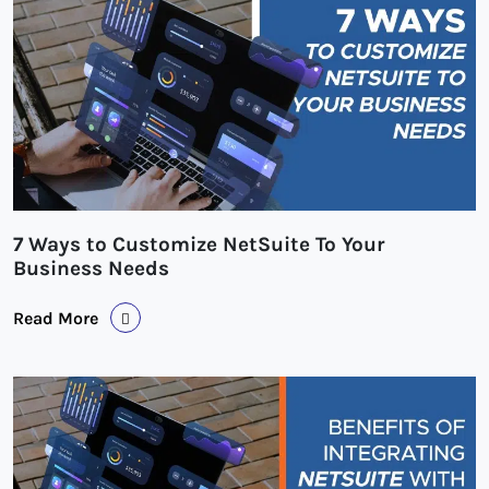
7 Ways to Customize NetSuite To Your
Business Needs
Read More