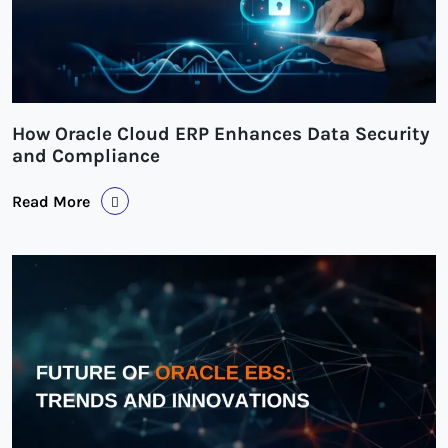
How Oracle Cloud ERP Enhances Data Security
and Compliance
Read More