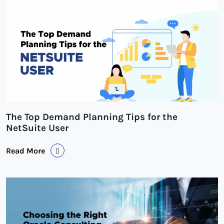
The Top Demand Planning Tips for the
NetSuite User
Read More