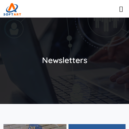
Newsletters