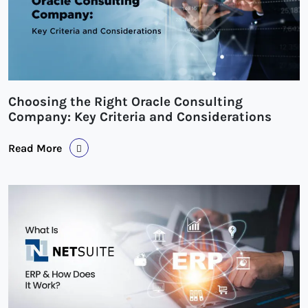
Choosing the Right Oracle Consulting
Company: Key Criteria and Considerations
Read More