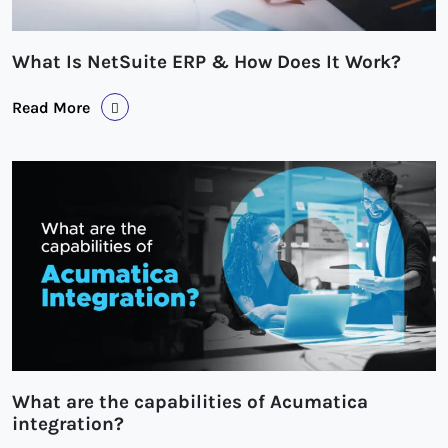
What Is NetSuite ERP & How Does It Work?
Read More
What are the capabilities of Acumatica
integration?