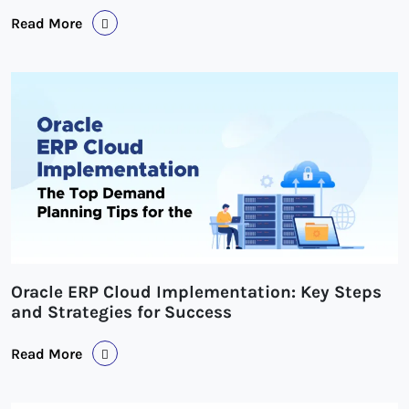
Read More
Oracle ERP Cloud Implementation: Key Steps
and Strategies for Success
Read More