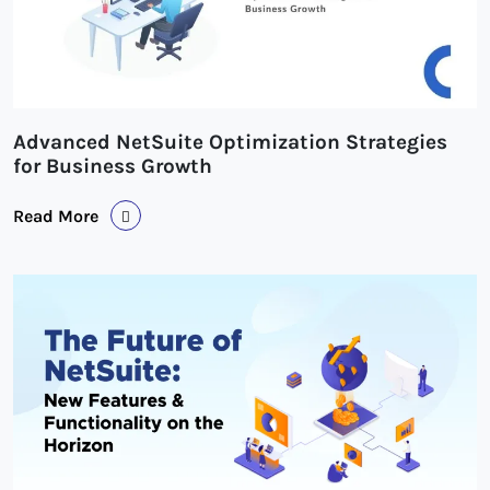
Advanced NetSuite Optimization Strategies
for Business Growth
Read More