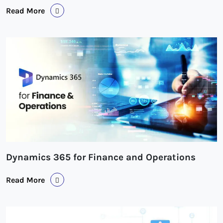
Read More
Dynamics 365 for Finance and Operations
Read More