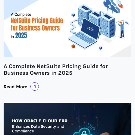
A Complete NetSuite Pricing Guide for
Business Owners in 2025
Read More