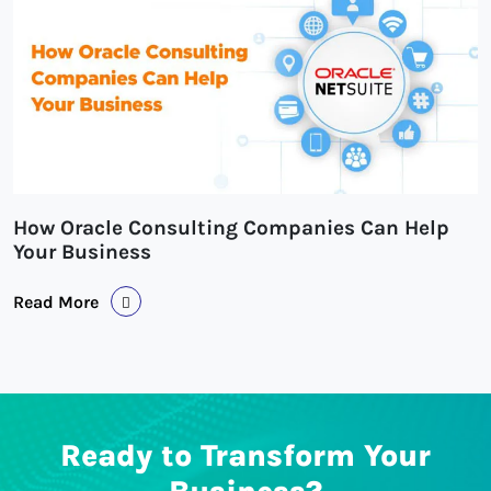
How Oracle Consulting Companies Can Help
Your Business
Read More
Ready to Transform Your