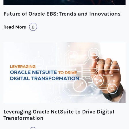
Future of Oracle EBS: Trends and Innovations
Read More
Leveraging Oracle NetSuite to Drive Digital
Transformation