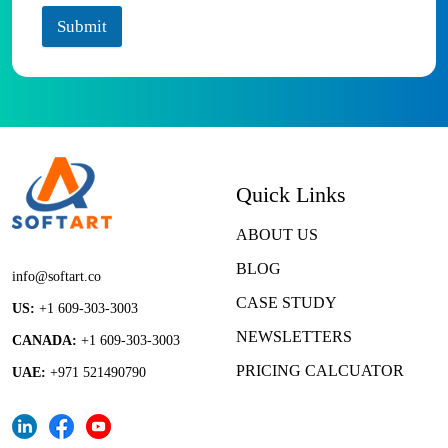
Submit
Quick Links
ABOUT US
BLOG
info@softart.co
CASE STUDY
US:
+1 609-303-3003
NEWSLETTERS
CANADA:
+1 609-303-3003
PRICING CALCUATOR
UAE:
+971 521490790