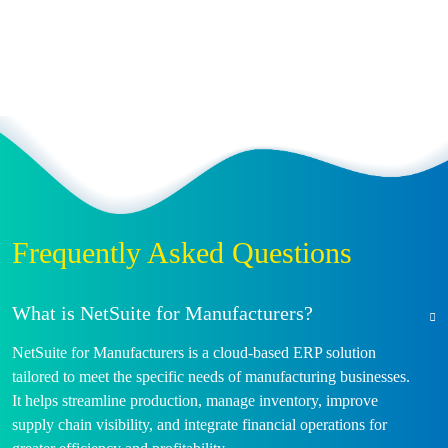
Frequently Asked Questions
What is NetSuite for Manufacturers?
NetSuite for Manufacturers is a cloud-based ERP solution
tailored to meet the specific needs of manufacturing businesses.
It helps streamline production, manage inventory, improve
supply chain visibility, and integrate financial operations for