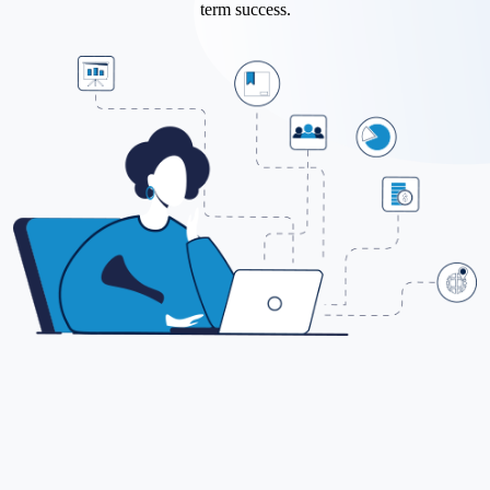
term success.