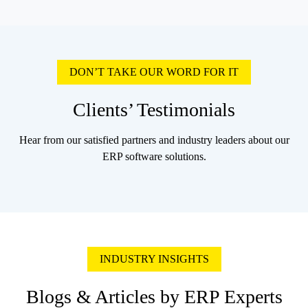
DON’T TAKE OUR WORD FOR IT
Clients’ Testimonials
Hear from our satisfied partners and industry leaders about our
ERP software solutions.
INDUSTRY INSIGHTS
Blogs & Articles by ERP Experts