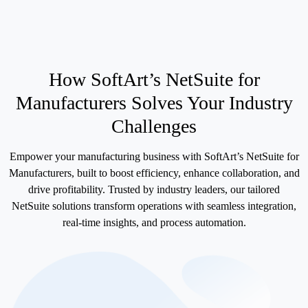
How SoftArt’s
NetSuite for
Manufacturers
Solves Your Industry
Challenges
Empower your manufacturing business with SoftArt’s NetSuite for
Manufacturers, built to boost efficiency, enhance collaboration, and
drive profitability. Trusted by industry leaders, our tailored
NetSuite solutions transform operations with seamless integration,
real-time insights, and process automation.