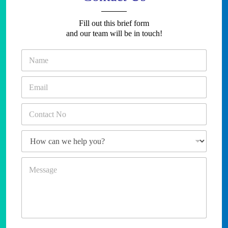
Fill out this brief form
and our team will be in touch!