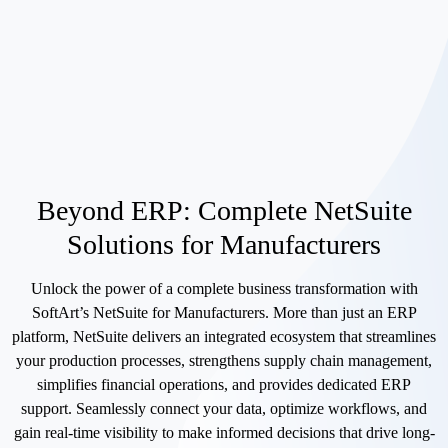
Beyond ERP: Complete NetSuite
Solutions for Manufacturers
Unlock the power of a complete business transformation with
SoftArt’s NetSuite for Manufacturers. More than just an ERP
platform, NetSuite delivers an integrated ecosystem that streamlines
your production processes, strengthens supply chain management,
simplifies financial operations, and provides dedicated ERP
support. Seamlessly connect your data, optimize workflows, and
gain real-time visibility to make informed decisions that drive long-