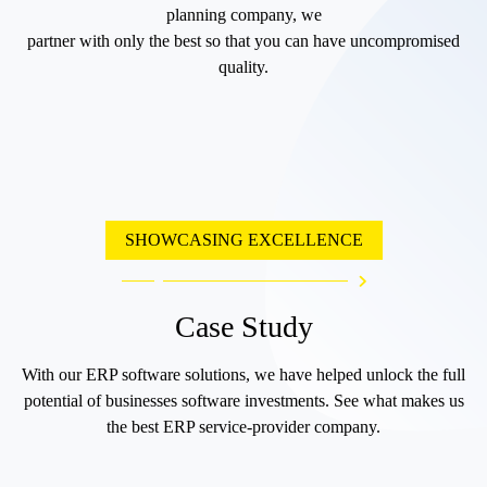
planning company, we
partner with only the best so that you can have uncompromised
quality.
SHOWCASING EXCELLENCE
Case Study
With our ERP software solutions, we have helped unlock the full
potential of businesses software investments. See what makes us
the best ERP service-provider company.