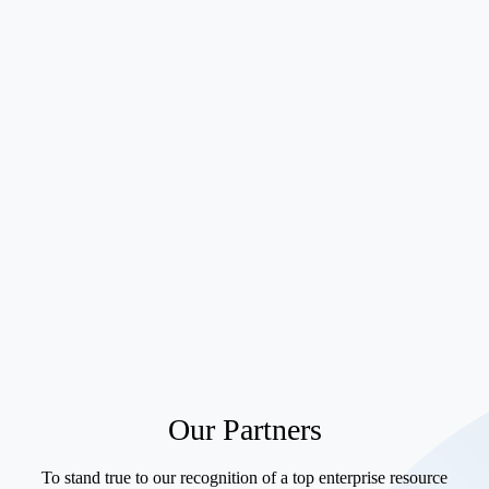
Scalability
Our Partners
To stand true to our recognition of a top enterprise resource