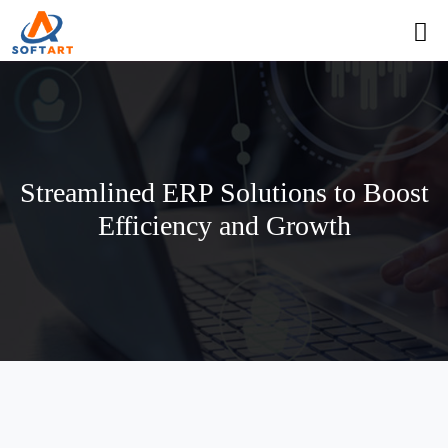
Streamlined ERP Solutions to Boost
Efficiency and Growth