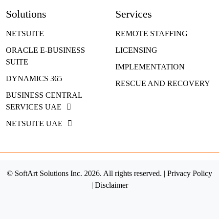
Solutions
Services
NETSUITE
REMOTE STAFFING
ORACLE E-BUSINESS
LICENSING
SUITE
IMPLEMENTATION
DYNAMICS 365
RESCUE AND RECOVERY
BUSINESS CENTRAL
SERVICES UAE
NETSUITE UAE
© SoftArt Solutions Inc. 2026. All rights reserved. |
Privacy Policy
|
Disclaimer