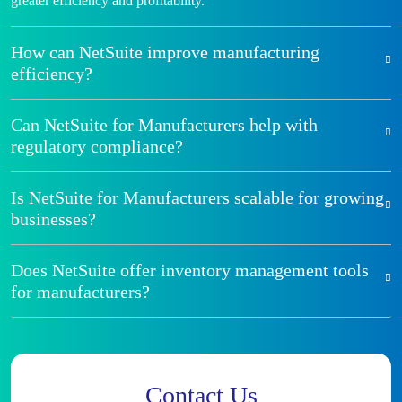
greater efficiency and profitability.
How can NetSuite improve manufacturing
efficiency?
Can NetSuite for Manufacturers help with
regulatory compliance?
Is NetSuite for Manufacturers scalable for growing
businesses?
Does NetSuite offer inventory management tools
for manufacturers?
Contact Us